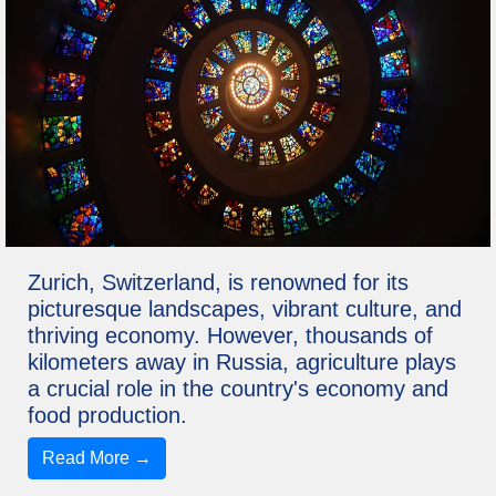
Zurich, Switzerland, is renowned for its
picturesque landscapes, vibrant culture, and
thriving economy. However, thousands of
kilometers away in Russia, agriculture plays
a crucial role in the country's economy and
food production.
Read More →