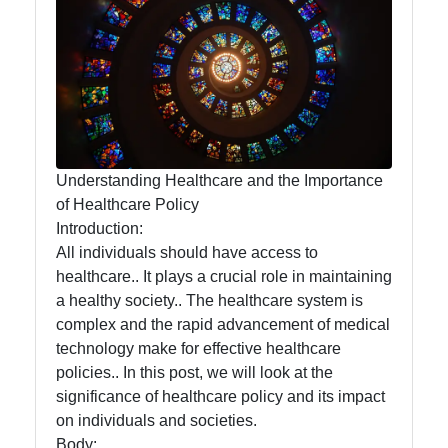
Food
Health
Socials
Understanding Healthcare and the Importance
of Healthcare Policy
Introduction:
Facebook
All individuals should have access to
healthcare.. It plays a crucial role in maintaining
a healthy society.. The healthcare system is
Instagram
complex and the rapid advancement of medical
Twitter
technology make for effective healthcare
policies.. In this post, we will look at the
significance of healthcare policy and its impact
Telegram
on individuals and societies.
Body: