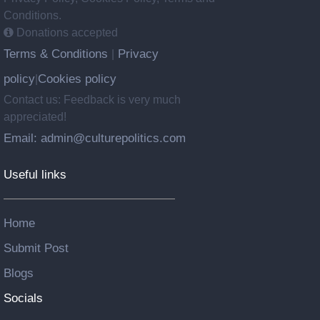
Conditions.
Donations accepted
Terms & Conditions
Privacy
|
policy
Cookies policy
|
Contact us: Feedback is very much
appreciated!
Email: admin@culturepolitics.com
Useful links
Home
Submit Post
Blogs
Socials