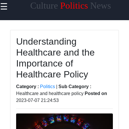
Culture
Politics
News
☰
×
Useful links
Home
Understanding
Travel
Healthcare and the
Politics
Importance of
Health
Healthcare Policy
Entertainment
Category :
Politics
|
Sub Category :
Healthcare and healthcare policy
Posted on
2023-07-07 21:24:53
Travel
Cultures
Trending