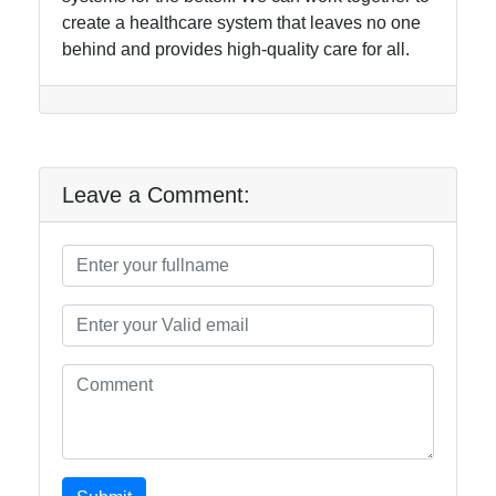
create a healthcare system that leaves no one
behind and provides high-quality care for all.
Leave a Comment: