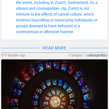
the world, including in Zurich, Switzerland. As a
vibrant and cosmopolitan city, Zurich is not
immune to the effects of cancel culture, which
involves boycotting or ostracizing individuals or
groups deemed to have behaved in a
controversial or offensive manner.
READ MORE
9 months ago
Category :
culturepolitics