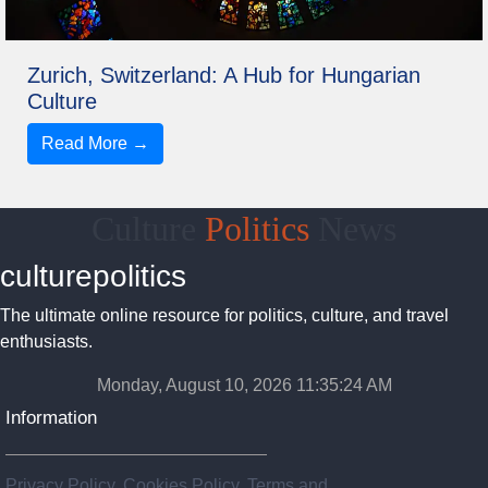
Zurich, Switzerland: A Hub for Hungarian
Culture
Read More →
Culture
Politics
News
culturepolitics
The ultimate online resource for politics, culture, and travel
enthusiasts.
Monday, August 10, 2026 11:35:24 AM
Information
Privacy Policy, Cookies Policy, Terms and