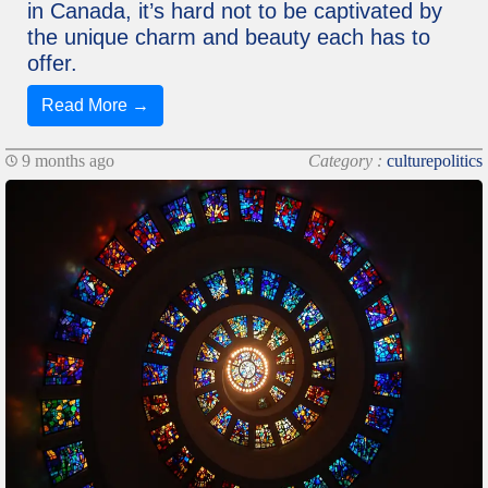
in Canada, it’s hard not to be captivated by
the unique charm and beauty each has to
offer.
Read More →
9 months ago
Category :
culturepolitics