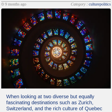
9 months ago
Category :
culturepolitics
When looking at two diverse but equally
fascinating destinations such as Zurich,
Switzerland, and the rich culture of Quebec