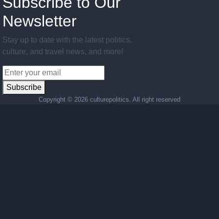
Subscribe to Our
Newsletter
Stay up to date with the latest politics,
culture, and travel news, and more!
Subscribe
Copyright ©
2026 culturepolitics. All right reserved