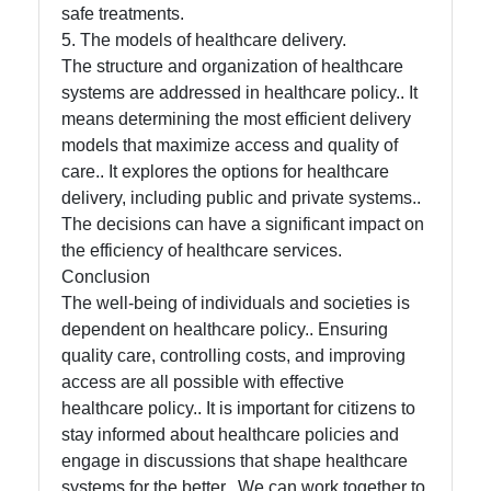
safe treatments.
5. The models of healthcare delivery.
The structure and organization of healthcare
systems are addressed in healthcare policy.. It
means determining the most efficient delivery
models that maximize access and quality of
care.. It explores the options for healthcare
delivery, including public and private systems..
The decisions can have a significant impact on
the efficiency of healthcare services.
Conclusion
The well-being of individuals and societies is
dependent on healthcare policy.. Ensuring
quality care, controlling costs, and improving
access are all possible with effective
healthcare policy.. It is important for citizens to
stay informed about healthcare policies and
engage in discussions that shape healthcare
systems for the better.. We can work together to