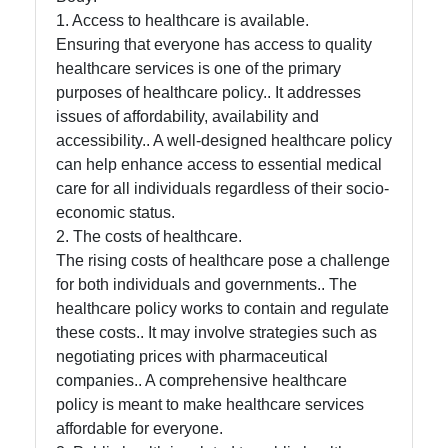
Help &
1. Access to healthcare is available.
Support
Ensuring that everyone has access to quality
healthcare services is one of the primary
purposes of healthcare policy.. It addresses
Contact
issues of affordability, availability and
About
accessibility.. A well-designed healthcare policy
Us
can help enhance access to essential medical
care for all individuals regardless of their socio-
economic status.
Write
2. The costs of healthcare.
for Us
The rising costs of healthcare pose a challenge
for both individuals and governments.. The
healthcare policy works to contain and regulate
these costs.. It may involve strategies such as
negotiating prices with pharmaceutical
companies.. A comprehensive healthcare
policy is meant to make healthcare services
affordable for everyone.