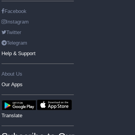
Facebook
Instagram
Twitter
Telegram
Help & Support
About Us
Our Apps
Translate