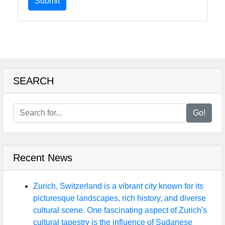
Submit
SEARCH
Go!
Recent News
Zurich, Switzerland is a vibrant city known for its
picturesque landscapes, rich history, and diverse
cultural scene. One fascinating aspect of Zurich's
cultural tapestry is the influence of Sudanese