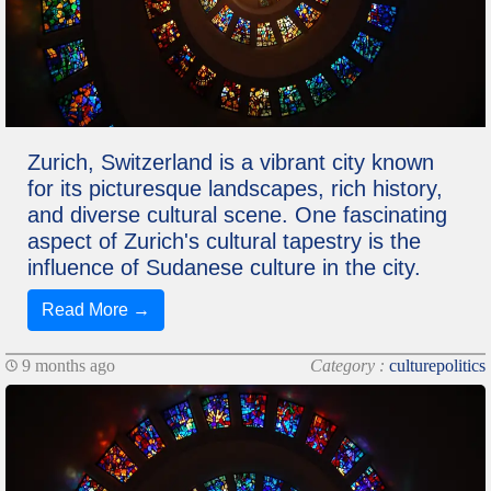
Zurich, Switzerland is a vibrant city known
for its picturesque landscapes, rich history,
and diverse cultural scene. One fascinating
aspect of Zurich's cultural tapestry is the
influence of Sudanese culture in the city.
Read More →
9 months ago
Category :
culturepolitics