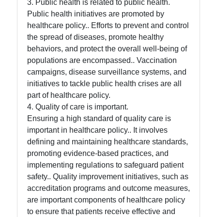
3. Public health is related to public health.
Public health initiatives are promoted by
healthcare policy.. Efforts to prevent and control
the spread of diseases, promote healthy
behaviors, and protect the overall well-being of
populations are encompassed.. Vaccination
campaigns, disease surveillance systems, and
initiatives to tackle public health crises are all
part of healthcare policy.
4. Quality of care is important.
Ensuring a high standard of quality care is
important in healthcare policy.. It involves
defining and maintaining healthcare standards,
promoting evidence-based practices, and
implementing regulations to safeguard patient
safety.. Quality improvement initiatives, such as
accreditation programs and outcome measures,
are important components of healthcare policy
to ensure that patients receive effective and