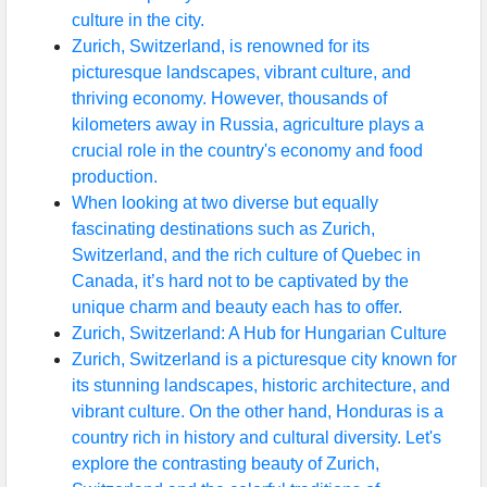
culture in the city.
Zurich, Switzerland, is renowned for its
picturesque landscapes, vibrant culture, and
thriving economy. However, thousands of
kilometers away in Russia, agriculture plays a
crucial role in the country's economy and food
production.
When looking at two diverse but equally
fascinating destinations such as Zurich,
Switzerland, and the rich culture of Quebec in
Canada, it’s hard not to be captivated by the
unique charm and beauty each has to offer.
Zurich, Switzerland: A Hub for Hungarian Culture
Zurich, Switzerland is a picturesque city known for
its stunning landscapes, historic architecture, and
vibrant culture. On the other hand, Honduras is a
country rich in history and cultural diversity. Let's
explore the contrasting beauty of Zurich,