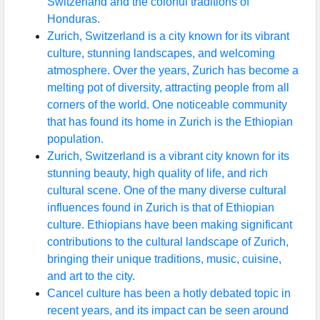
Switzerland and the colorful traditions of
Honduras.
Zurich, Switzerland is a city known for its vibrant
culture, stunning landscapes, and welcoming
atmosphere. Over the years, Zurich has become a
melting pot of diversity, attracting people from all
corners of the world. One noticeable community
that has found its home in Zurich is the Ethiopian
population.
Zurich, Switzerland is a vibrant city known for its
stunning beauty, high quality of life, and rich
cultural scene. One of the many diverse cultural
influences found in Zurich is that of Ethiopian
culture. Ethiopians have been making significant
contributions to the cultural landscape of Zurich,
bringing their unique traditions, music, cuisine,
and art to the city.
Cancel culture has been a hotly debated topic in
recent years, and its impact can be seen around